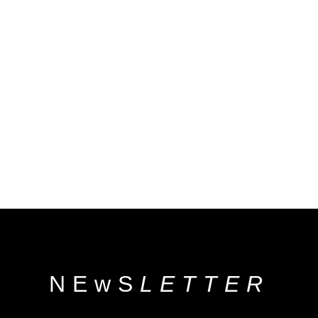
NEwS
LETTER